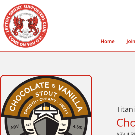
Home
Joi
Titan
Cho
ABV 4.5