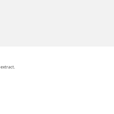
extract.