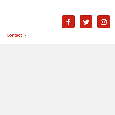
Contact