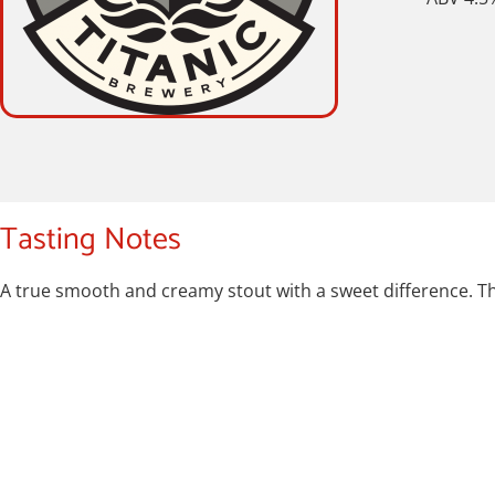
Tasting Notes
A true smooth and creamy stout with a sweet difference. The