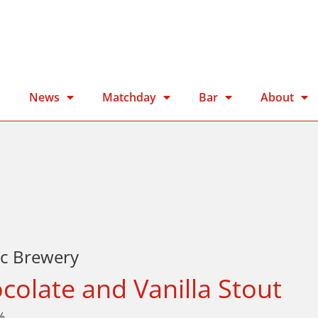
n
News
Matchday
Bar
About
ic Brewery
colate and Vanilla Stout
%