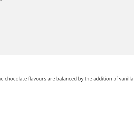
 chocolate flavours are balanced by the addition of vanilla 