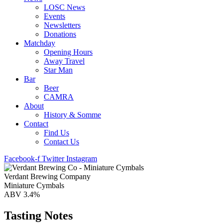
LOSC News
Events
Newsletters
Donations
Matchday
Opening Hours
Away Travel
Star Man
Bar
Beer
CAMRA
About
History & Somme
Contact
Find Us
Contact Us
Facebook-f
Twitter
Instagram
Verdant Brewing Company
Miniature Cymbals
ABV 3.4%
Tasting Notes