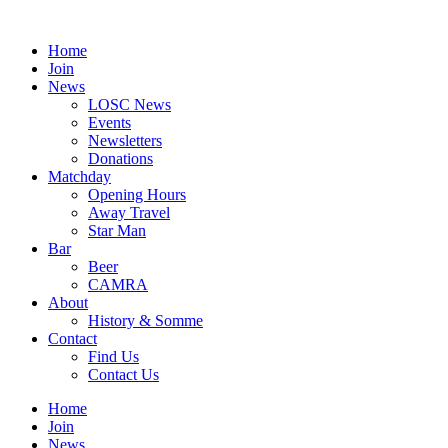
Skip
to
Home
content
Join
News
LOSC News
Events
Newsletters
Donations
Matchday
Opening Hours
Away Travel
Star Man
Bar
Beer
CAMRA
About
History & Somme
Contact
Find Us
Contact Us
Home
Join
News