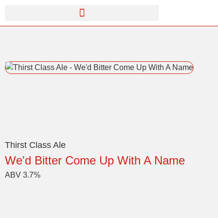
Thirst Class Ale
We'd Bitter Come Up With A Name
ABV 3.7%