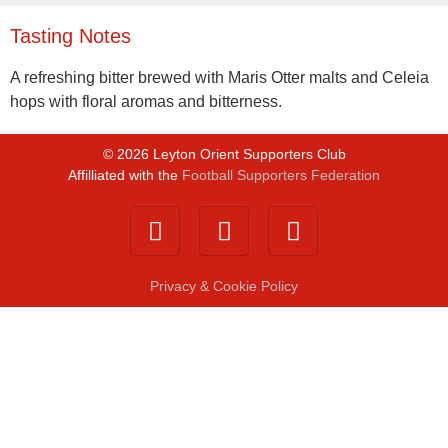
Tasting Notes
A refreshing bitter brewed with Maris Otter malts and Celeia
hops with floral aromas and bitterness.
©
2026
Leyton Orient Supporters Club
Affilliated with the
Football Supporters Federation
Privacy & Cookie Policy