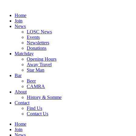
Skip
to
Home
content
Join
News
LOSC News
Events
Newsletters
Donations
Matchday
Opening Hours
Away Travel
Star Man
Bar
Beer
CAMRA
About
History & Somme
Contact
Find Us
Contact Us
Home
Join
News