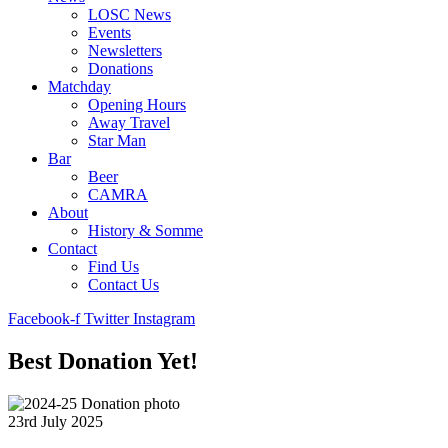
LOSC News
Events
Newsletters
Donations
Matchday
Opening Hours
Away Travel
Star Man
Bar
Beer
CAMRA
About
History & Somme
Contact
Find Us
Contact Us
Facebook-f
Twitter
Instagram
Best Donation Yet!
23rd July 2025