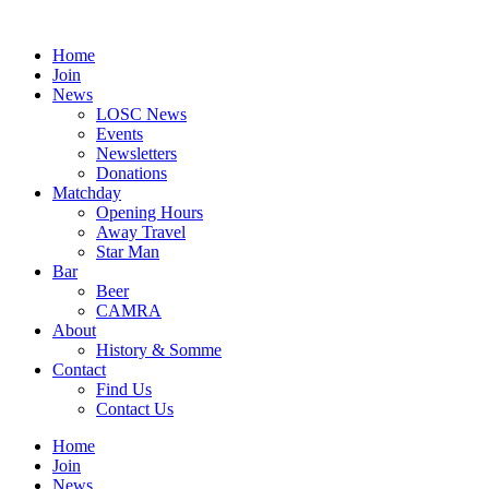
Skip
to
Home
content
Join
News
LOSC News
Events
Newsletters
Donations
Matchday
Opening Hours
Away Travel
Star Man
Bar
Beer
CAMRA
About
History & Somme
Contact
Find Us
Contact Us
Home
Join
News