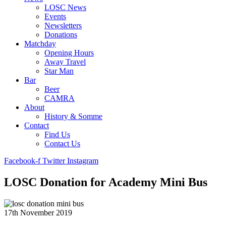
LOSC News
Events
Newsletters
Donations
Matchday
Opening Hours
Away Travel
Star Man
Bar
Beer
CAMRA
About
History & Somme
Contact
Find Us
Contact Us
Facebook-f
Twitter
Instagram
LOSC Donation for Academy Mini Bus
17th November 2019