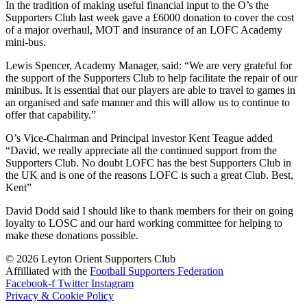
In the tradition of making useful financial input to the O’s the
Supporters Club last week gave a £6000 donation to cover the cost
of a major overhaul, MOT and insurance of an LOFC Academy
mini-bus.
Lewis Spencer, Academy Manager, said: “We are very grateful for
the support of the Supporters Club to help facilitate the repair of our
minibus. It is essential that our players are able to travel to games in
an organised and safe manner and this will allow us to continue to
offer that capability.”
O’s Vice-Chairman and Principal investor Kent Teague added
“David, we really appreciate all the continued support from the
Supporters Club. No doubt LOFC has the best Supporters Club in
the UK and is one of the reasons LOFC is such a great Club. Best,
Kent”
David Dodd said I should like to thank members for their on going
loyalty to LOSC and our hard working committee for helping to
make these donations possible.
©
2026
Leyton Orient Supporters Club
Affilliated with the
Football Supporters Federation
Facebook-f
Twitter
Instagram
Privacy & Cookie Policy