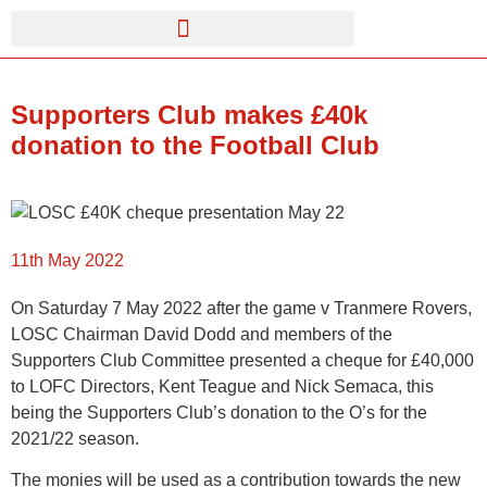
Supporters Club makes £40k
donation to the Football Club
11th May 2022
On Saturday 7 May 2022 after the game v Tranmere Rovers,
LOSC Chairman David Dodd and members of the
Supporters Club Committee presented a cheque for £40,000
to LOFC Directors, Kent Teague and Nick Semaca, this
being the Supporters Club’s donation to the O’s for the
2021/22 season.
The monies will be used as a contribution towards the new