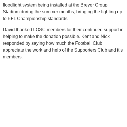
floodlight system being installed at the Breyer Group
Stadium during the summer months, bringing the lighting up
to EFL Championship standards.
David thanked LOSC members for their continued support in
helping to make the donation possible. Kent and Nick
responded by saying how much the Football Club
appreciate the work and help of the Supporters Club and it’s
members.