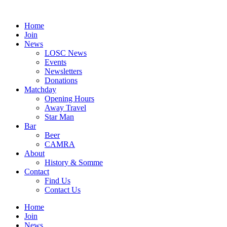
Skip
to
Home
content
Join
News
LOSC News
Events
Newsletters
Donations
Matchday
Opening Hours
Away Travel
Star Man
Bar
Beer
CAMRA
About
History & Somme
Contact
Find Us
Contact Us
Home
Join
News