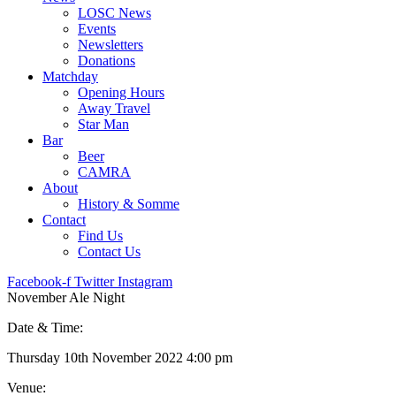
LOSC News
Events
Newsletters
Donations
Matchday
Opening Hours
Away Travel
Star Man
Bar
Beer
CAMRA
About
History & Somme
Contact
Find Us
Contact Us
Facebook-f
Twitter
Instagram
November Ale Night
Date & Time:
Thursday 10th November 2022 4:00 pm
Venue: