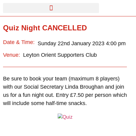
Quiz Night CANCELLED
Date & Time:
Sunday 22nd January 2023 4:00 pm
Leyton Orient Supporters Club
Venue:
Be sure to book your team (maximum 8 players)
with our Social Secretary Linda Broughan and join
us for a fun night out. Entry £7.50 per person which
will include some half-time snacks.