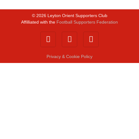
©
2026
Leyton Orient Supporters Club
Affilliated with the
Football Supporters Federation
Privacy & Cookie Policy