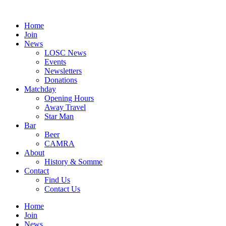
Skip
to
Home
content
Join
News
LOSC News
Events
Newsletters
Donations
Matchday
Opening Hours
Away Travel
Star Man
Bar
Beer
CAMRA
About
History & Somme
Contact
Find Us
Contact Us
Home
Join
News