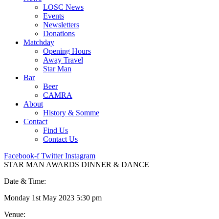
LOSC News
Events
Newsletters
Donations
Matchday
Opening Hours
Away Travel
Star Man
Bar
Beer
CAMRA
About
History & Somme
Contact
Find Us
Contact Us
Facebook-f
Twitter
Instagram
STAR MAN AWARDS DINNER & DANCE
Date & Time:
Monday 1st May 2023 5:30 pm
Venue: