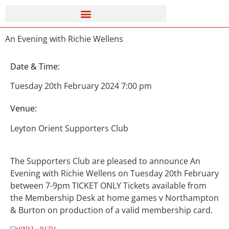
An Evening with Richie Wellens
Date & Time:
Tuesday 20th February 2024 7:00 pm
Venue:
Leyton Orient Supporters Club
The Supporters Club are pleased to announce An
Evening with Richie Wellens on Tuesday 20th February
between 7-9pm TICKET ONLY Tickets available from
the Membership Desk at home games v Northampton
& Burton on production of a valid membership card.