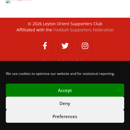
©
2026
Leyton Orient Supporters Club
Affilliated with the
Football Supporters Federation
Privacy & Cookie Policy
We use cookies to optimise our website and for statistical reporting.
Accept
Deny
Preferences