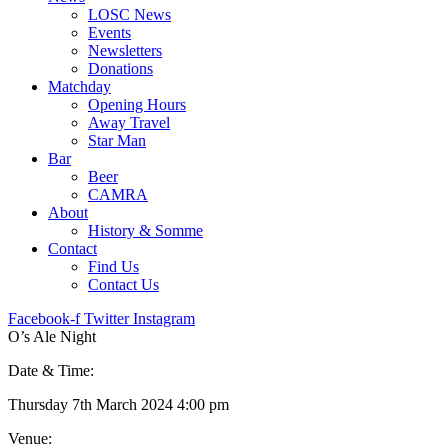
LOSC News
Events
Newsletters
Donations
Matchday
Opening Hours
Away Travel
Star Man
Bar
Beer
CAMRA
About
History & Somme
Contact
Find Us
Contact Us
Facebook-f
Twitter
Instagram
O’s Ale Night
Date & Time:
Thursday 7th March 2024 4:00 pm
Venue: