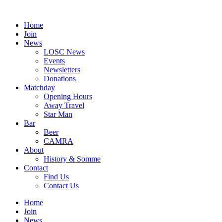
Skip
to
Home
content
Join
News
LOSC News
Events
Newsletters
Donations
Matchday
Opening Hours
Away Travel
Star Man
Bar
Beer
CAMRA
About
History & Somme
Contact
Find Us
Contact Us
Home
Join
News