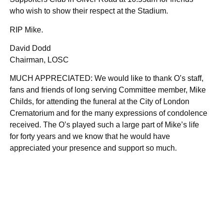
who wish to show their respect at the Stadium.
RIP Mike.
David Dodd
Chairman, LOSC
MUCH APPRECIATED: We would like to thank O’s staff,
fans and friends of long serving Committee member, Mike
Childs, for attending the funeral at the City of London
Crematorium and for the many expressions of condolence
received. The O’s played such a large part of Mike’s life
for forty years and we know that he would have
appreciated your presence and support so much.