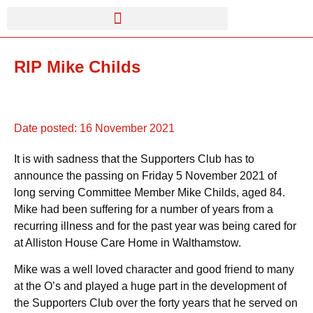
RIP Mike Childs
Date posted:
16 November 2021
It is with sadness that the Supporters Club has to
announce the passing on Friday 5 November 2021 of
long serving Committee Member Mike Childs, aged 84.
Mike had been suffering for a number of years from a
recurring illness and for the past year was being cared for
at Alliston House Care Home in Walthamstow.
Mike was a well loved character and good friend to many
at the O’s and played a huge part in the development of
the Supporters Club over the forty years that he served on