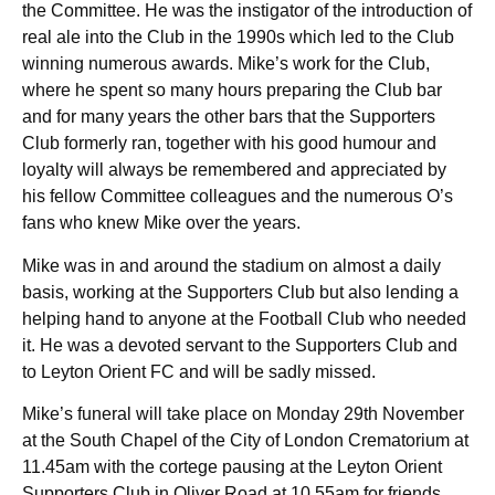
the Committee. He was the instigator of the introduction of
real ale into the Club in the 1990s which led to the Club
winning numerous awards. Mike’s work for the Club,
where he spent so many hours preparing the Club bar
and for many years the other bars that the Supporters
Club formerly ran, together with his good humour and
loyalty will always be remembered and appreciated by
his fellow Committee colleagues and the numerous O’s
fans who knew Mike over the years.
Mike was in and around the stadium on almost a daily
basis, working at the Supporters Club but also lending a
helping hand to anyone at the Football Club who needed
it. He was a devoted servant to the Supporters Club and
to Leyton Orient FC and will be sadly missed.
Mike’s funeral will take place on Monday 29th November
at the South Chapel of the City of London Crematorium at
11.45am with the cortege pausing at the Leyton Orient
Supporters Club in Oliver Road at 10.55am for friends