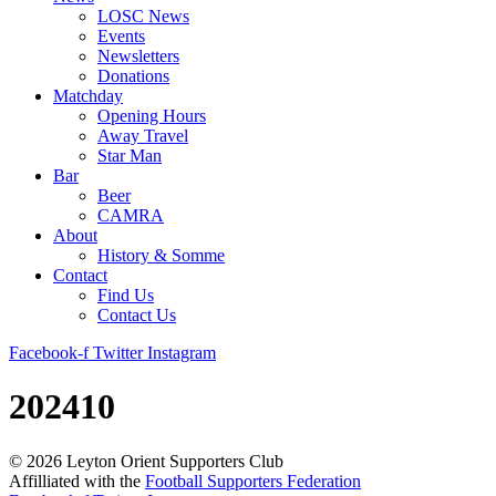
LOSC News
Events
Newsletters
Donations
Matchday
Opening Hours
Away Travel
Star Man
Bar
Beer
CAMRA
About
History & Somme
Contact
Find Us
Contact Us
Facebook-f
Twitter
Instagram
202410
©
2026
Leyton Orient Supporters Club
Affilliated with the
Football Supporters Federation