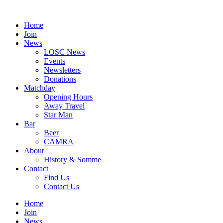
Skip
to
Home
content
Join
News
LOSC News
Events
Newsletters
Donations
Matchday
Opening Hours
Away Travel
Star Man
Bar
Beer
CAMRA
About
History & Somme
Contact
Find Us
Contact Us
Home
Join
News