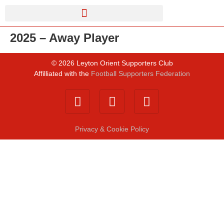
2025 – Away Player
©
2026
Leyton Orient Supporters Club
Affilliated with the
Football Supporters Federation
Privacy & Cookie Policy