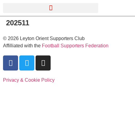
202511
©
2026
Leyton Orient Supporters Club
Affilliated with the
Football Supporters Federation
Privacy & Cookie Policy